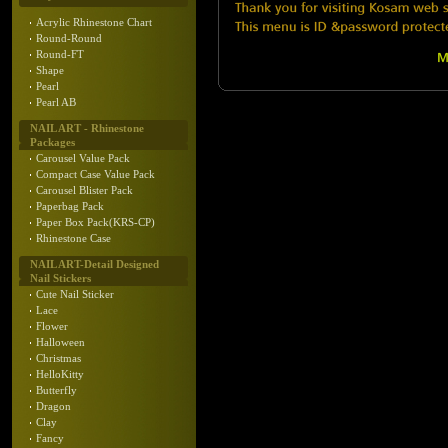
Acrylic Rhinestone Chart
Round-Round
Round-FT
Shape
Pearl
Pearl AB
NAIL ART - Rhinestone
Packages
Carousel Value Pack
Compact Case Value Pack
Carousel Blister Pack
Paperbag Pack
Paper Box Pack(KRS-CP)
Rhinestone Case
NAIL ART-Detail Designed
Nail Stickers
Cute Nail Sticker
Lace
Flower
Halloween
Christmas
HelloKitty
Butterfly
Dragon
Clay
Fancy