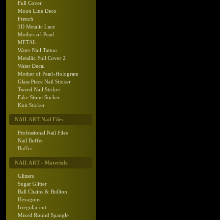
Full Cover
Moon Line Deco
French
3D Metalic Lace
Mother-of-Pearl
METAL
Water Nail Tattoo
Metallic Full Cover 2
Water Decal
Mother of Pearl-Hologram
Glass Piece Nail Sticker
Tweed Nail Sticker
Fake Stone Sticker
Knit Sticker
NAIL ART-Nail Files
Professional Nail Files
Nail Buffer
Buffer
NAIL ART - Materials
Glitters
Sugar Glitter
Ball Chains & Bullion
Hexagons
Irregular cut
Mixed Round Spangle