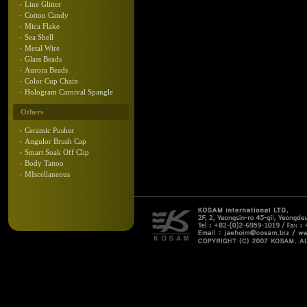
Line Glitter
Cotton Candy
Mica Flake
Sea Shell
Metal Wire
Glass Beads
Aurora Beads
Color Cup Chain
Hologram Carnival Spangle
Others
Ceramic Pusher
Angulor Brush Cap
Smart Soak Off Clip
Body Tattoo
MIscellaneous