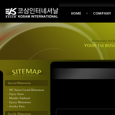
Special Rhinestone
MC Stone-Crystal Rhinestone
Fancy Stone
Metallic Nailhead
Epoxy Rhinestone
Jewelry Parts
Acrylic Rhinestone