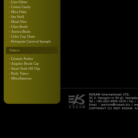
Line Glitter
Cotton Candy
Mica Flake
Sea Shell
Metal Wire
Glass Beads
Aurora Beads
Color Cup Chain
Hologram Carnival Spangle
Others
Ceramic Pusher
Angulor Brush Cap
Smart Soak Off Clip
Body Tattoo
MIscellaneous