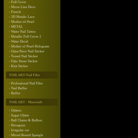
Full Cover
Moon Line Deco
French
3D Metalic Lace
Mother-of-Pearl
METAL
Water Nail Tattoo
Metallic Full Cover 2
Water Decal
Mother of Pearl-Hologram
Glass Piece Nail Sticker
Tweed Nail Sticker
Fake Stone Sticker
Knit Sticker
NAIL ART-Nail Files
Professional Nail Files
Nail Buffer
Buffer
NAIL ART - Materials
Glitters
Sugar Glitter
Ball Chains & Bullion
Hexagons
Irregular cut
Mixed Round Spangle