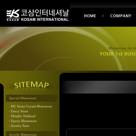
Special Rhinestone
MC Stone-Crystal Rhinestone
Fancy Stone
Metallic Nailhead
Epoxy Rhinestone
Jewelry Parts
Acrylic Rhinestone