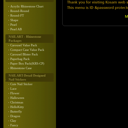
Acrylic Rhinestone Chart
Round-Round
Round-FT
Shape
Pearl
Pearl AB
NAIL ART - Rhinestone
Packages
Carousel Value Pack
Compact Case Value Pack
Carousel Blister Pack
Paperbag Pack
Paper Box Pack(KRS-CP)
Rhinestone Case
NAIL ART-Detail Designed
Nail Stickers
Cute Nail Sticker
Lace
Flower
Halloween
Christmas
HelloKitty
Butterfly
Dragon
Clay
Fancy