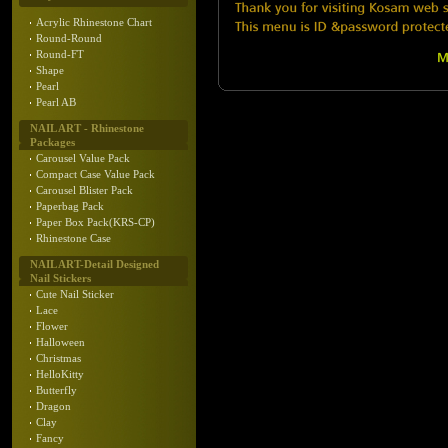
Acrylic Rhinestone Chart
Round-Round
Round-FT
Shape
Pearl
Pearl AB
NAIL ART - Rhinestone
Packages
Carousel Value Pack
Compact Case Value Pack
Carousel Blister Pack
Paperbag Pack
Paper Box Pack(KRS-CP)
Rhinestone Case
NAIL ART-Detail Designed
Nail Stickers
Cute Nail Sticker
Lace
Flower
Halloween
Christmas
HelloKitty
Butterfly
Dragon
Clay
Fancy