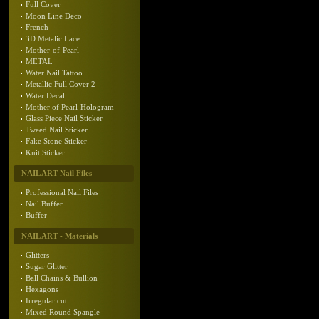
Full Cover
Moon Line Deco
French
3D Metalic Lace
Mother-of-Pearl
METAL
Water Nail Tattoo
Metallic Full Cover 2
Water Decal
Mother of Pearl-Hologram
Glass Piece Nail Sticker
Tweed Nail Sticker
Fake Stone Sticker
Knit Sticker
NAIL ART-Nail Files
Professional Nail Files
Nail Buffer
Buffer
NAIL ART - Materials
Glitters
Sugar Glitter
Ball Chains & Bullion
Hexagons
Irregular cut
Mixed Round Spangle