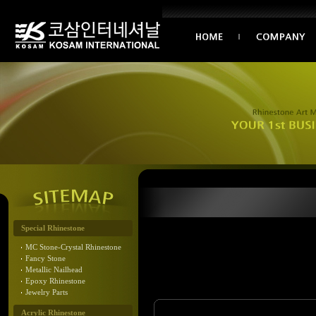
Special Rhinestone
MC Stone-Crystal Rhinestone
Fancy Stone
Metallic Nailhead
Epoxy Rhinestone
Jewelry Parts
Acrylic Rhinestone