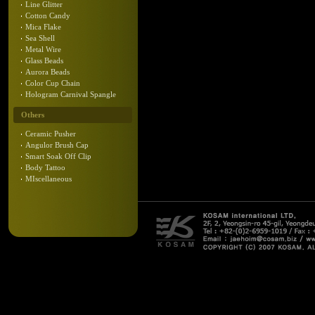
Line Glitter
Cotton Candy
Mica Flake
Sea Shell
Metal Wire
Glass Beads
Aurora Beads
Color Cup Chain
Hologram Carnival Spangle
Others
Ceramic Pusher
Angulor Brush Cap
Smart Soak Off Clip
Body Tattoo
MIscellaneous