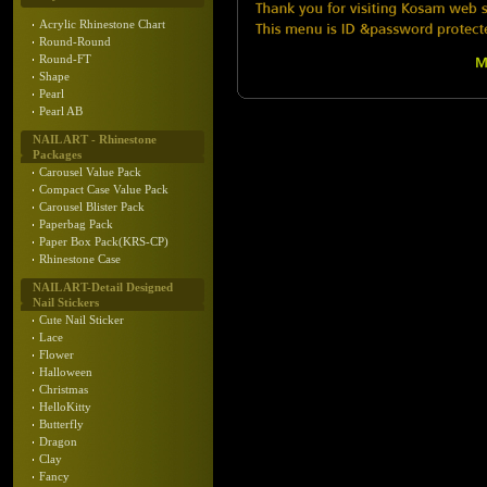
Acrylic Rhinestone Chart
Round-Round
Round-FT
Shape
Pearl
Pearl AB
NAIL ART - Rhinestone
Packages
Carousel Value Pack
Compact Case Value Pack
Carousel Blister Pack
Paperbag Pack
Paper Box Pack(KRS-CP)
Rhinestone Case
NAIL ART-Detail Designed
Nail Stickers
Cute Nail Sticker
Lace
Flower
Halloween
Christmas
HelloKitty
Butterfly
Dragon
Clay
Fancy