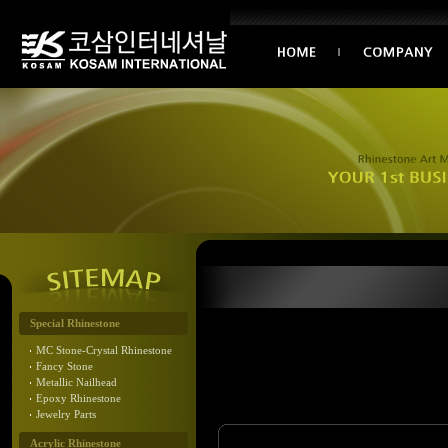
Special Rhinestone
MC Stone-Crystal Rhinestone
Fancy Stone
Metallic Nailhead
Epoxy Rhinestone
Jewelry Parts
Acrylic Rhinestone