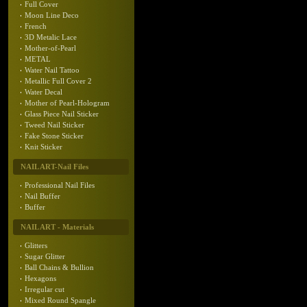
Full Cover
Moon Line Deco
French
3D Metalic Lace
Mother-of-Pearl
METAL
Water Nail Tattoo
Metallic Full Cover 2
Water Decal
Mother of Pearl-Hologram
Glass Piece Nail Sticker
Tweed Nail Sticker
Fake Stone Sticker
Knit Sticker
NAIL ART-Nail Files
Professional Nail Files
Nail Buffer
Buffer
NAIL ART - Materials
Glitters
Sugar Glitter
Ball Chains & Bullion
Hexagons
Irregular cut
Mixed Round Spangle