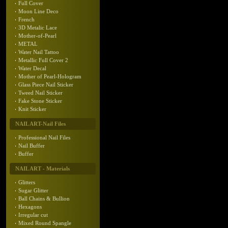
Full Cover
Moon Line Deco
French
3D Metalic Lace
Mother-of-Pearl
METAL
Water Nail Tattoo
Metallic Full Cover 2
Water Decal
Mother of Pearl-Hologram
Glass Piece Nail Sticker
Tweed Nail Sticker
Fake Stone Sticker
Knit Sticker
NAIL ART-Nail Files
Professional Nail Files
Nail Buffer
Buffer
NAIL ART - Materials
Glitters
Sugar Glitter
Ball Chains & Bullion
Hexagons
Irregular cut
Mixed Round Spangle