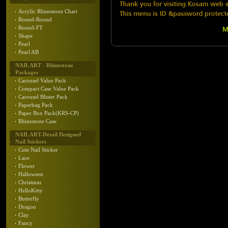
Acrylic Rhinestone Chart
Round-Round
Round-FT
Shape
Pearl
Pearl AB
NAIL ART - Rhinestone
Packages
Carousel Value Pack
Compact Case Value Pack
Carousel Blister Pack
Paperbag Pack
Paper Box Pack(KRS-CP)
Rhinestone Case
NAIL ART-Detail Designed
Nail Stickers
Cute Nail Sticker
Lace
Flower
Halloween
Christmas
HelloKitty
Butterfly
Dragon
Clay
Fancy