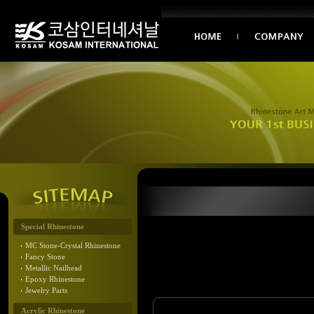
Special Rhinestone
MC Stone-Crystal Rhinestone
Fancy Stone
Metallic Nailhead
Epoxy Rhinestone
Jewelry Parts
Acrylic Rhinestone