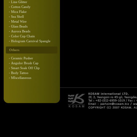
Line Glitter
Cotton Candy
Mica Flake
Sea Shell
Metal Wire
Glass Beads
Aurora Beads
Color Cup Chain
Hologram Carnival Spangle
Others
Ceramic Pusher
Angulor Brush Cap
Smart Soak Off Clip
Body Tattoo
MIscellaneous