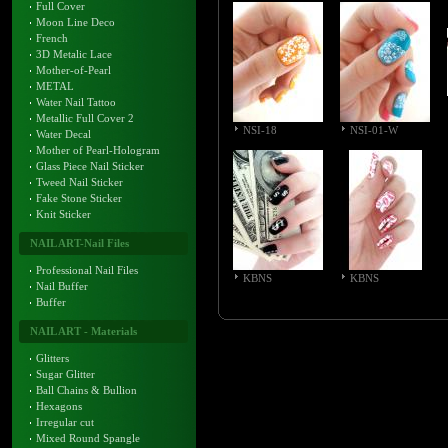
Full Cover
Moon Line Deco
French
3D Metalic Lace
Mother-of-Pearl
METAL
Water Nail Tattoo
Metallic Full Cover 2
NSI-18
NSI-01-W
Water Decal
Mother of Pearl-Hologram
Glass Piece Nail Sticker
Tweed Nail Sticker
Fake Stone Sticker
Knit Sticker
NAIL ART-Nail Files
Professional Nail Files
KBNS
KBNS
Nail Buffer
Buffer
NAIL ART - Materials
Glitters
Sugar Glitter
Ball Chains & Bullion
Hexagons
Irregular cut
Mixed Round Spangle