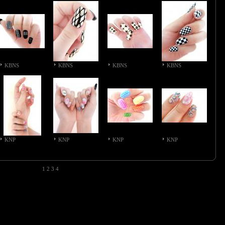
KBNS
KBNS
KBNS
KBNS
KNP
KNP
KNP
KNP
1
2
3
4