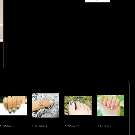
NSM-11
NSM-03
NSK-12
NSK-12