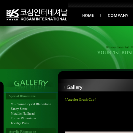
Special Rhinestone
[ Angulor Brush Cap ]
MC Stone-Crystal Rhinestone
Fancy Stone
Metallic Nailhead
Epoxy Rhinestone
Jewelry Parts
Acrylic Rhinestone