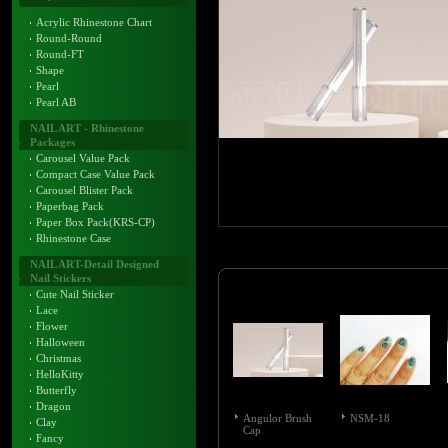
Acrylic Rhinestone Chart
Round-Round
Round-FT
Shape
Pearl
Pearl AB
NAIL ART - Rhinestone
Packages
Carousel Value Pack
Compact Case Value Pack
Carousel Blister Pack
Paperbag Pack
Paper Box Pack(KRS-CP)
Rhinestone Case
NAIL ART-Detail Designed
Nail Stickers
Cute Nail Sticker
Lace
Flower
Halloween
Christmas
HelloKitty
Butterfly
Dragon
Angulor Brush
NSM-18
Clay
Cap
Fancy