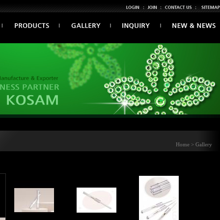
Home > Gallery