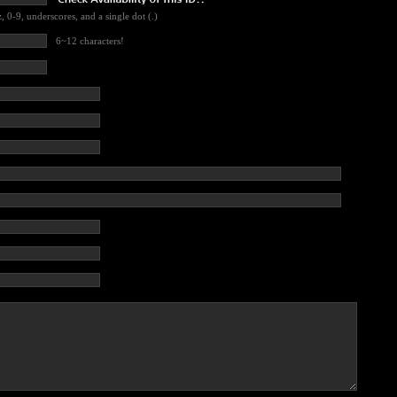
, 0-9, underscores, and a single dot (.)
6~12 characters!