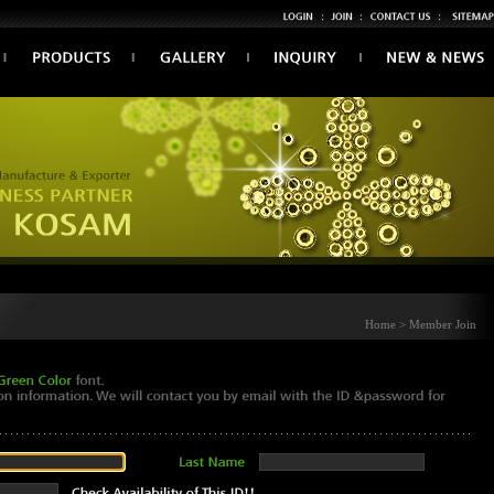
Home > Member Join