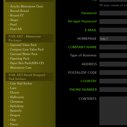
ID may consist of a-z
Acrylic Rhinestone Chart
Round-Round
Round-FT
Shape
Pearl
Pearl AB
NAIL ART - Rhinestone
Packages
Carousel Value Pack
Compact Case Value Pack
Carousel Blister Pack
Paperbag Pack
Paper Box Pack(KRS-CP)
Rhinestone Case
NAIL ART-Detail Designed
Nail Stickers
Cute Nail Sticker
Lace
Flower
Halloween
Christmas
HelloKitty
Butterfly
Dragon
Clay
Fancy