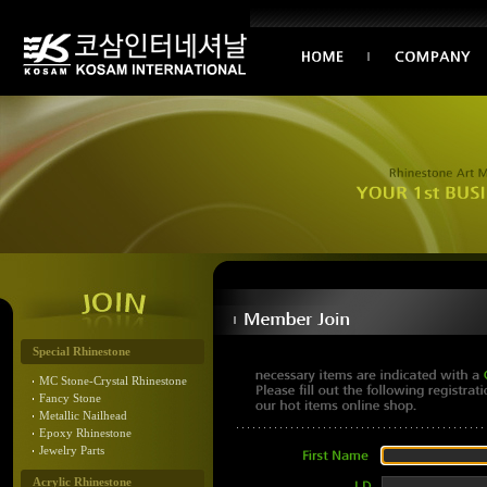
Special Rhinestone
MC Stone-Crystal Rhinestone
Fancy Stone
Metallic Nailhead
Epoxy Rhinestone
Jewelry Parts
Acrylic Rhinestone