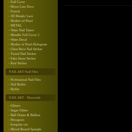
Full Cover
Moon Line Deco
French
3D Metalic Lace
Mother-of-Pearl
METAL
Water Nail Tattoo
Metallic Full Cover 2
Water Decal
Mother of Pearl-Hologram
Glass Piece Nail Sticker
Tweed Nail Sticker
Fake Stone Sticker
Knit Sticker
NAIL ART-Nail Files
Professional Nail Files
Nail Buffer
Buffer
NAIL ART - Materials
Glitters
Sugar Glitter
Ball Chains & Bullion
Hexagons
Irregular cut
Mixed Round Spangle